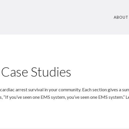
ABOUT
 Case Studies
 cardiac arrest survival in your community. Each section gives a s
s, “If you’ve seen one EMS system, you’ve seen one EMS system.” L