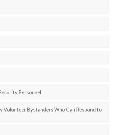
Security Personnel
ify Volunteer Bystanders Who Can Respond to