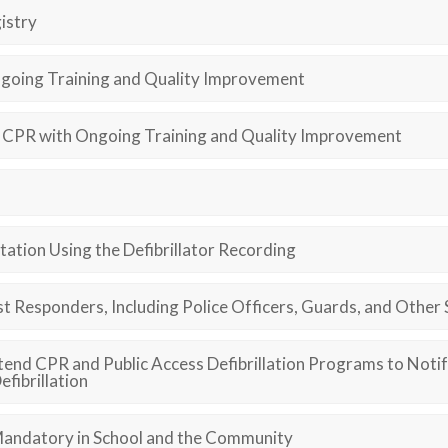
istry
going Training and Quality Improvement
CPR with Ongoing Training and Quality Improvement
ation Using the Defibrillator Recording
t Responders, Including Police Officers, Guards, and Other 
tend CPR and Public Access Defibrillation Programs to Not
fibrillation
andatory in School and the Community