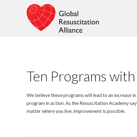
Ten Programs with
We believe these programs will lead to an increase in
program in action. As the Resuscitation Academy say
matter where you live, improvement is possible.