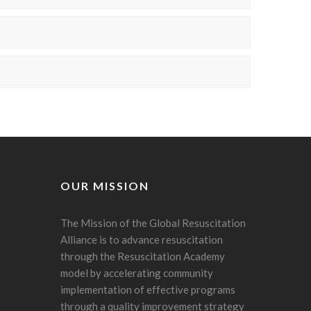
OUR MISSION
The Mission of the Global Resuscitation
Alliance is to advance resuscitation
through the Resuscitation Academy
model by accelerating community
implementation of effective programs
through a quality improvement strategy