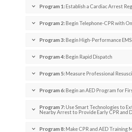
Program 1:
Establish a Cardiac Arrest Reg
Program 2:
Begin Telephone-CPR with On
Program 3:
Begin High-Performance EMS 
Program 4:
Begin Rapid Dispatch
Program 5:
Measure Professional Resuscit
Program 6:
Begin an AED Program for Firs
Program 7:
Use Smart Technologies to Ex
Nearby Arrest to Provide Early CPR and De
Program 8:
Make CPR and AED Training M