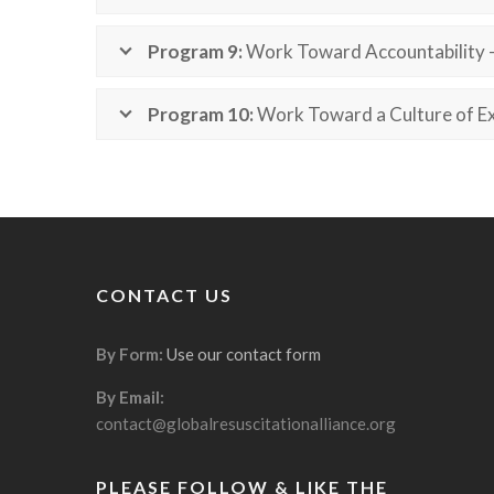
Program 9:
Work Toward Accountability 
Program 10:
Work Toward a Culture of Ex
CONTACT US
By Form:
Use our contact form
By Email:
contact@globalresuscitationalliance.org
PLEASE FOLLOW & LIKE THE