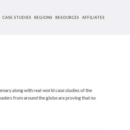
CASE STUDIES
REGIONS
RESOURCES
AFFILIATES
ummary along with real-world case studies of the
eaders from around the globe are proving that no