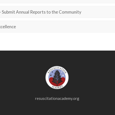
– Submit Annual Reports to the Community
cellence
resuscitationacademy.org