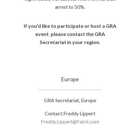
arrest to 50%.
If you’d like to participate or host a GRA
event please contact the GRA
Secretariat in your region.
Europe
GRA Secretariat, Europe
Contact:Freddy Lippert
Freddy.Lippert@Falck.com