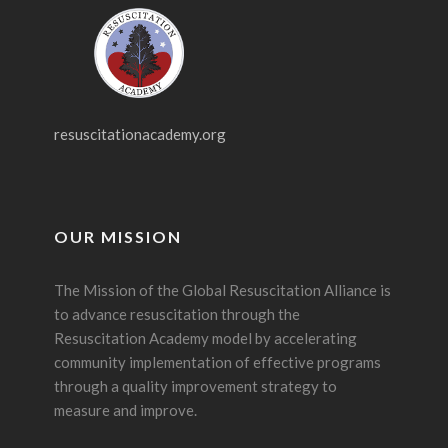
resuscitationacademy.org
OUR MISSION
The Mission of the Global Resuscitation Alliance is
to advance resuscitation through the
Resuscitation Academy model by accelerating
community implementation of effective programs
through a quality improvement strategy to
measure and improve.