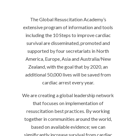
The Global Resuscitation Academy’s
extensive program of information and tools
including the 10 Steps to improve cardiac
survival are disseminated, promoted and
supported by four secretariats in North
America, Europe, Asia and Australia/New
Zealand, with the goal that by 2020, an
additional 50,000 lives will be saved from
cardiac arrest every year.
We are creating a global leadership network
that focuses on implementation of
resuscitation best practices. By working
together in communities around the world,
based on available evidence; we can
significantly increase survival from cardiac