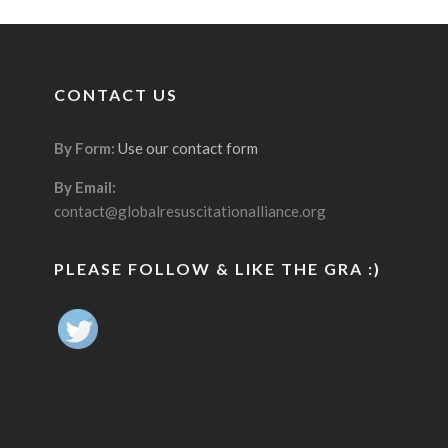
CONTACT US
By Form:
Use our contact form
By Email:
contact@globalresuscitationalliance.org
PLEASE FOLLOW & LIKE THE GRA :)