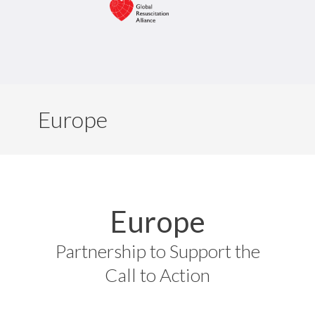
Europe
Europe
Partnership to Support the
Call to Action