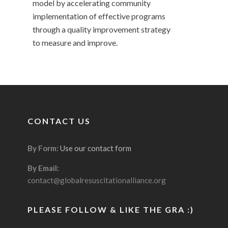
model by accelerating community
implementation of effective programs
through a quality improvement strategy
to measure and improve.
CONTACT US
By Form:
Use our contact form
By Email:
contact@globalresuscitationalliance.org
PLEASE FOLLOW & LIKE THE GRA :)