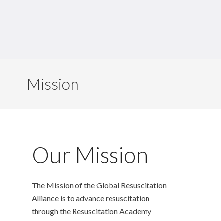
Mission
Our Mission
The Mission of the Global Resuscitation
Alliance is to advance resuscitation
through the Resuscitation Academy