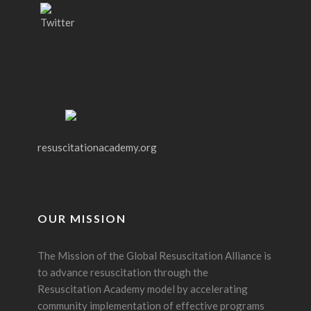
resuscitationacademy.org
OUR MISSION
The Mission of the Global Resuscitation Alliance is
to advance resuscitation through the
Resuscitation Academy model by accelerating
community implementation of effective programs