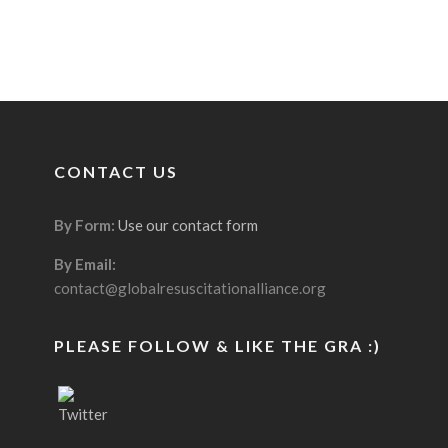
CONTACT US
By Form:
Use our contact form
By Email:
contact@globalresuscitationalliance.org
PLEASE FOLLOW & LIKE THE GRA :)