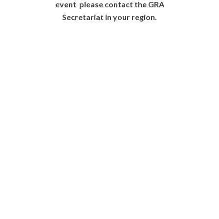
event please contact the GRA
Secretariat in your region.