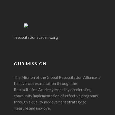
resuscitationacademy.org
OUR MISSION
The Mission of the Global Resuscitation Alliance is
to advance resuscitation through the
Resuscitation Academy model by accelerating
community implementation of effective programs
through a quality improvement strategy to
measure and improve.