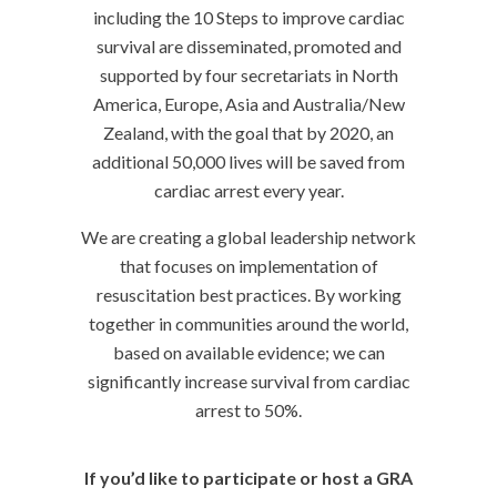
including the 10 Steps to improve cardiac
survival are disseminated, promoted and
supported by four secretariats in North
America, Europe, Asia and Australia/New
Zealand, with the goal that by 2020, an
additional 50,000 lives will be saved from
cardiac arrest every year.
We are creating a global leadership network
that focuses on implementation of
resuscitation best practices. By working
together in communities around the world,
based on available evidence; we can
significantly increase survival from cardiac
arrest to 50%.
If you’d like to participate or host a GRA