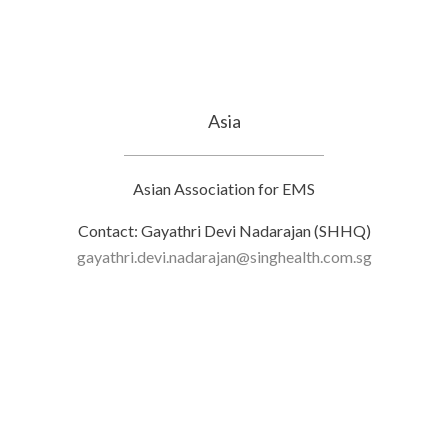
Asia
Asian Association for EMS
Contact: Gayathri Devi Nadarajan (SHHQ)
gayathri.devi.nadarajan@singhealth.com.sg