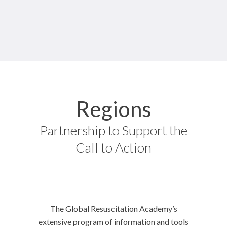
Regions
Partnership to Support the
Call to Action
The Global Resuscitation Academy’s
extensive program of information and tools