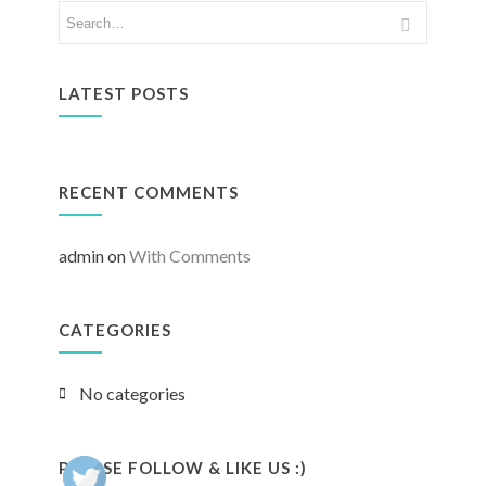
LATEST POSTS
RECENT COMMENTS
admin
on
With Comments
CATEGORIES
No categories
PLEASE FOLLOW & LIKE US :)