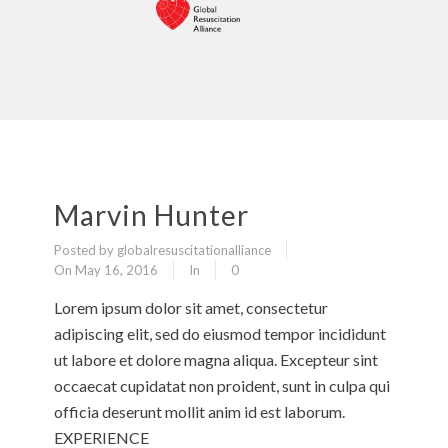
Marvin Hunter
Posted by globalresuscitationalliance
On May 16, 2016
In
0
Lorem ipsum dolor sit amet, consectetur
adipiscing elit, sed do eiusmod tempor incididunt
ut labore et dolore magna aliqua. Excepteur sint
occaecat cupidatat non proident, sunt in culpa qui
officia deserunt mollit anim id est laborum.
EXPERIENCE