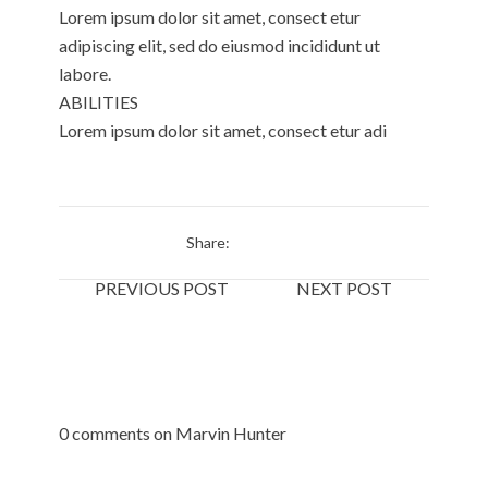
Lorem ipsum dolor sit amet, consect etur
adipiscing elit, sed do eiusmod incididunt ut
labore.
ABILITIES
Lorem ipsum dolor sit amet, consect etur adi
Share:
PREVIOUS POST
NEXT POST
0 comments on Marvin Hunter