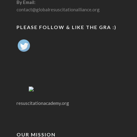
By Email:
contact@globalresuscitationalliance.org
PLEASE FOLLOW & LIKE THE GRA :)
resuscitationacademy.org
OUR MISSION