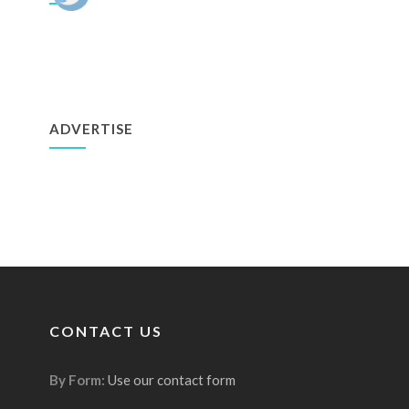
ADVERTISE
CONTACT US
By Form:
Use our contact form